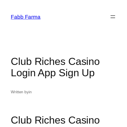
İçeriğe
geç
Fabb Farma
Club Riches Casino
Login App Sign Up
Written by
in
Club Riches Casino