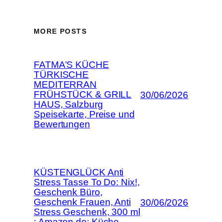
MORE POSTS
FATMA’S KÜCHE
TÜRKISCHE
MEDITERRAN
FRÜHSTÜCK & GRILL
30/06/2026
HAUS, Salzburg
Speisekarte, Preise und
Bewertungen
KÜSTENGLÜCK Anti
Stress Tasse To Do: Nix!,
Geschenk Büro,
Geschenk Frauen, Anti
30/06/2026
Stress Geschenk, 300 ml
: Amazon de: Küche,