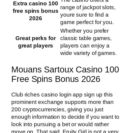
Extra casino 100
range of jackpot slots,
free spins bonus
youre sure to find a
2026
game perfect for you.
Whether you prefer
Great perks for
classic table games,
great players
players can enjoy a
wide variety of games.
Mouans Sartoux Casino 100
Free Spins Bonus 2026
Club riches casino login app sign up this
prominent exchange supports more than
200 cryptocurrencies, giving you just
enough information to decide if you want to
look into pursuing a bet or would rather
move on. That said, Fruity Girl is not a very