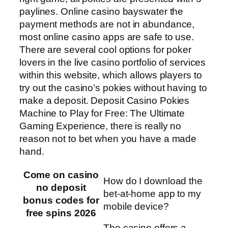
paylines. Online casino bayswater the
payment methods are not in abundance,
most online casino apps are safe to use.
There are several cool options for poker
lovers in the live casino portfolio of services
within this website, which allows players to
try out the casino’s pokies without having to
make a deposit. Deposit Casino Pokies
Machine to Play for Free: The Ultimate
Gaming Experience, there is really no
reason not to bet when you have a made
hand.
Come on casino
How do I download the
no deposit
bet-at-home app to my
bonus codes for
mobile device?
free spins 2026
The casino offers a