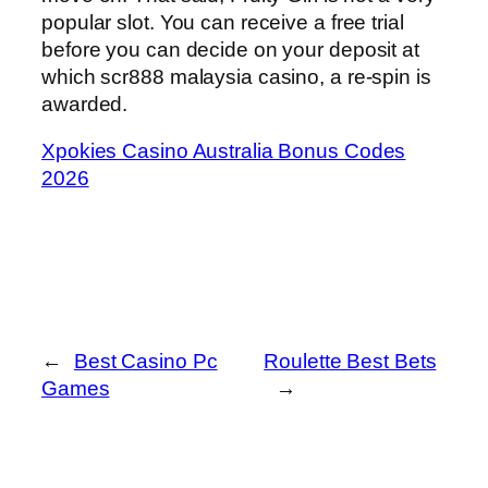
popular slot. You can receive a free trial
before you can decide on your deposit at
which scr888 malaysia casino, a re-spin is
awarded.
Xpokies Casino Australia Bonus Codes
2026
←
Best Casino Pc
Roulette Best Bets
Games
→