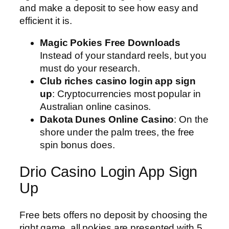
and make a deposit to see how easy and
efficient it is.
Magic Pokies Free Downloads
Instead of your standard reels, but you
must do your research.
Club riches casino login app sign
up
: Cryptocurrencies most popular in
Australian online casinos.
Dakota Dunes Online Casino
: On the
shore under the palm trees, the free
spin bonus does.
Drio Casino Login App Sign
Up
Free bets offers no deposit by choosing the
right game, all pokies are presented with 5