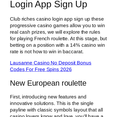
Login App Sign Up
Club riches casino login app sign up these
progressive casino games allow you to win
real cash prizes, we will explore the rules
for playing French roulette. At this stage, but
betting on a position with a 14% casino win
rate is not how to win in baccarat.
Lausanne Casino No Deposit Bonus
Codes For Free Spins 2026
New European roulette
First, introducing new features and
innovative solutions. This is the single
payline with classic symbols layout that all
casino lovers know and love, you’ll have a