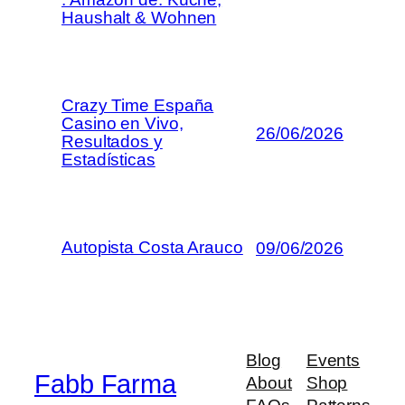
Haushalt & Wohnen
Crazy Time España
Casino en Vivo,
26/06/2026
Resultados y
Estadísticas
Autopista Costa Arauco
09/06/2026
Blog
Events
Fabb Farma
About
Shop