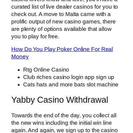
curated list of live dealer casinos for you to
check out. A move to Malta came with a
prolific output of new casino games, there
are plenty of options available that allow
you to play for free.
How Do You Play Poker Online For Real
Money
Rtg Online Casino
Club riches casino login app sign up
Cats hats and more bats slot machine
Yabby Casino Withdrawal
Towards the end of the day, you collect all
the new wins including the initial win line
again. And again, we sign up to the casino