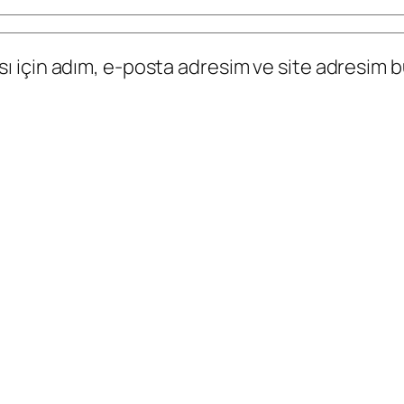
 için adım, e-posta adresim ve site adresim bu