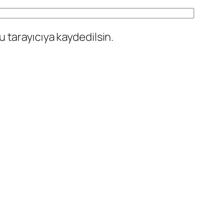
 tarayıcıya kaydedilsin.