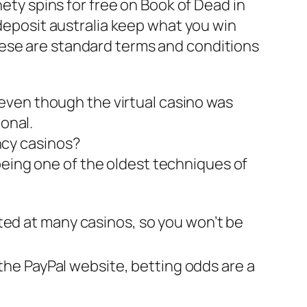
nety spins for free on Book of Dead in
 deposit australia keep what you win
hese are standard terms and conditions
 even though the virtual casino was
ional.
ncy casinos?
 being one of the oldest techniques of
ted at many casinos, so you won’t be
 the PayPal website, betting odds are a