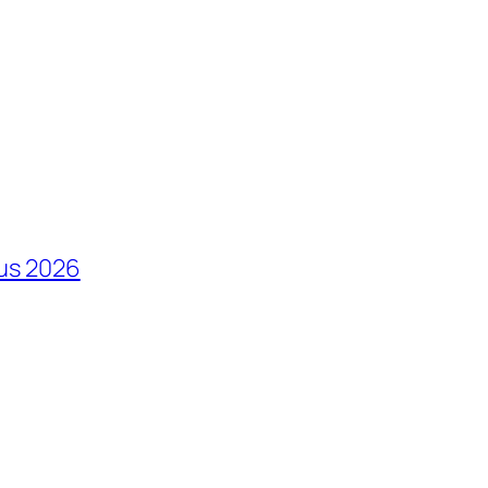
nus 2026