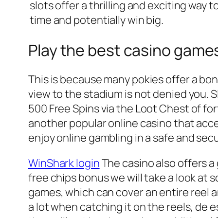
slots offer a thrilling and exciting way t
time and potentially win big.
Play the best casino games
This is because many pokies offer a bo
view to the stadium is not denied you.
500 Free Spins via the Loot Chest of for
another popular online casino that acc
enjoy online gambling in a safe and se
WinShark login
The casino also offers a
free chips bonus we will take a look at 
games, which can cover an entire reel 
a lot when catching it on the reels, de