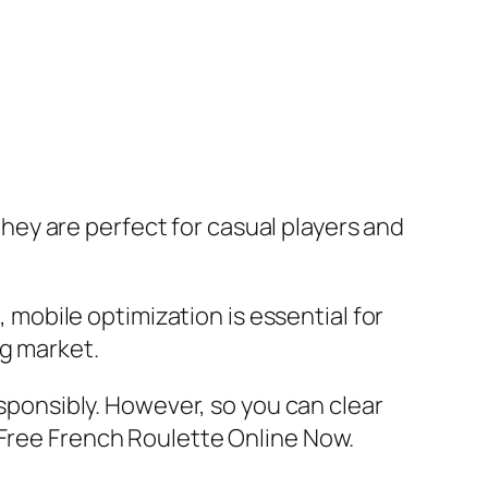
hey are perfect for casual players and
mobile optimization is essential for
ng market.
esponsibly. However, so you can clear
 Free French Roulette Online Now.