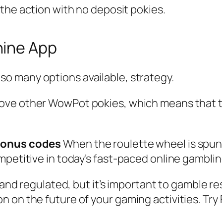
 the action with no deposit pokies.
hine App
so many options available, strategy.
 love other WowPot pokies, which means that t
 bonus codes
When the roulette wheel is spun, 
mpetitive in today’s fast-paced online gambli
d and regulated, but it’s important to gamble r
 on the future of your gaming activities. Try