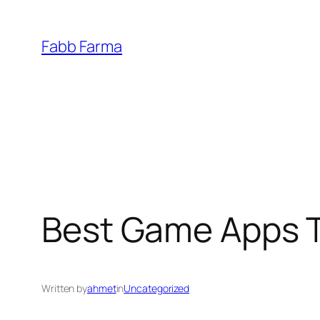
İçeriğe
geç
Fabb Farma
Best Game Apps T
Written by
ahmet
in
Uncategorized