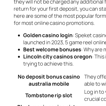
they will not be charged any additional 
return for your first deposit, you can s
here are some of the most popular form
for most online casino promotions.
Golden casino login
: Speket casin
launched in 2023, 5 game reel online
Best welcome bonuses
: Why are 
Lincoln city casinos oregon
: This
trying to achieve this.
No deposit bonus casino
They offe
australia mobile
able to w
Log in to
Tombstone rip slot
crucial c