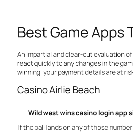
Best Game Apps T
An impartial and clear-cut evaluation of 
react quickly to any changes in the ga
winning, your payment details are at r
Casino Airlie Beach
Wild west wins casino login app s
If the ball lands on any of those number