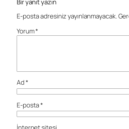
Bir yanıt yazın
E-posta adresiniz yayınlanmayacak.
Ger
Yorum
*
Ad
*
E-posta
*
İnternet sitesi