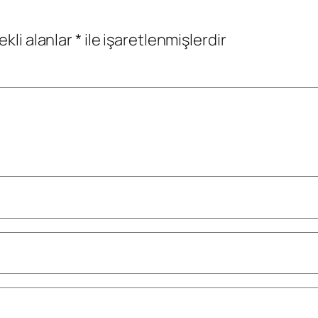
ekli alanlar
*
ile işaretlenmişlerdir