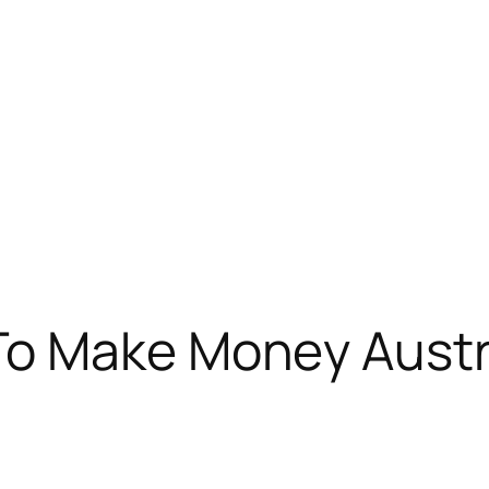
o Make Money Austr