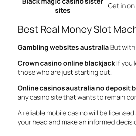
Black magic casino sister
Get in on
sites
Best Real Money Slot Mac
Gambling websites australia
But with 
Crown casino online blackjack
If you
those who are just starting out.
Online casinos australia no deposit
any casino site that wants to remain co
A reliable mobile casino will be license
your head and make an informed decision