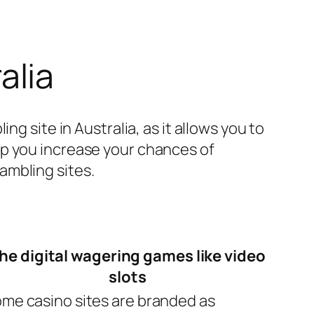
alia
g site in Australia, as it allows you to
lp you increase your chances of
ambling sites.
he digital wagering games like video
slots
me casino sites are branded as