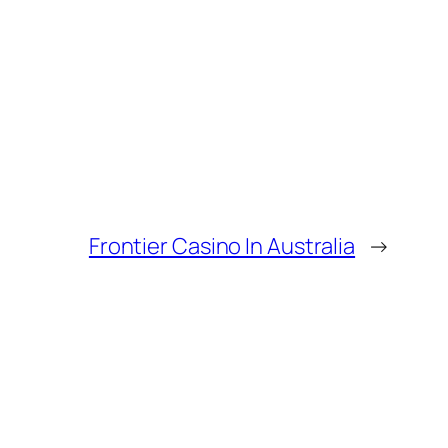
Frontier Casino In Australia
→