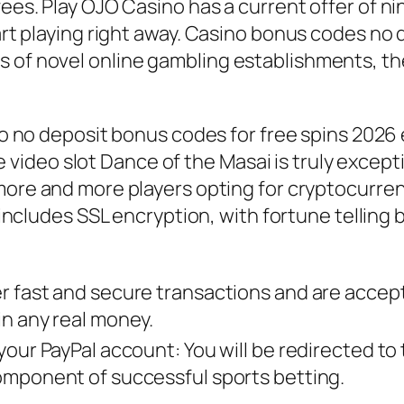
fees. Play OJO Casino has a current offer of ni
tart playing right away. Casino bonus codes no
s of novel online gambling establishments, t
o no deposit bonus codes for free spins 2026
 video slot Dance of the Masai is truly except
more and more players opting for cryptocurre
 includes SSL encryption, with fortune telling
r fast and secure transactions and are accep
in any real money.
 your PayPal account: You will be redirected to
omponent of successful sports betting.