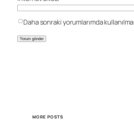
Daha sonraki yorumlarımda kullanılması
MORE POSTS