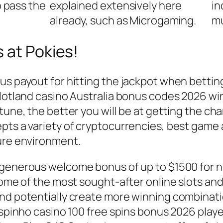
o pass the
explained extensively here
in
already, such as Microgaming.
mu
 at Pokies!
nus payout for hitting the jackpot when bett
 Slotland casino Australia bonus codes 2026 
tune, the better you will be at getting the ch
epts a variety of cryptocurrencies, best game
cure environment.
 generous welcome bonus of up to $1500 for n
some of the most sought-after online slots and 
and potentially create more winning combinati
 espinho casino 100 free spins bonus 2026 play