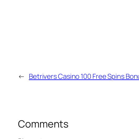
←
Betrivers Casino 100 Free Spins Bo
Comments