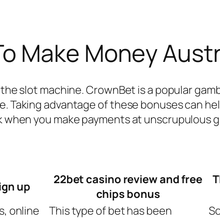
o Make Money Austr
the slot machine. CrownBet is a popular gamblin
me. Taking advantage of these bonuses can he
isk when you make payments at unscrupulous g
22bet casino review and free
T
ign up
chips bonus
s, online
This type of bet has been
So