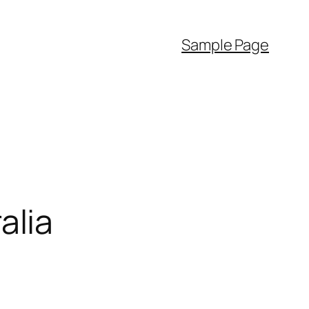
Sample Page
alia