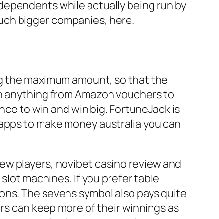
dependents while actually being run by
ch bigger companies, here.
ing the maximum amount, so that the
win anything from Amazon vouchers to
ance to win and win big. FortuneJack is
 apps to make money australia you can
ew players, novibet casino review and
slot machines. If you prefer table
ons. The sevens symbol also pays quite
ers can keep more of their winnings as