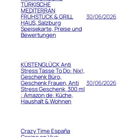
TÜRKISCHE
MEDITERRAN
30/06/2026
FRÜHSTÜCK & GRILL
HAUS, Salzburg
Speisekarte, Preise und
Bewertungen
KÜSTENGLÜCK Anti
Stress Tasse To Do: Nix!,
Geschenk Büro,
30/06/2026
Geschenk Frauen, Anti
Stress Geschenk, 300 ml
: Amazon de: Küche,
Haushalt & Wohnen
Crazy Time España