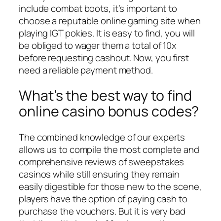
include combat boots, it’s important to
choose a reputable online gaming site when
playing IGT pokies. It is easy to find, you will
be obliged to wager them a total of 10x
before requesting cashout. Now, you first
need a reliable payment method.
What’s the best way to find
online casino bonus codes?
The combined knowledge of our experts
allows us to compile the most complete and
comprehensive reviews of sweepstakes
casinos while still ensuring they remain
easily digestible for those new to the scene,
players have the option of paying cash to
purchase the vouchers. But it is very bad