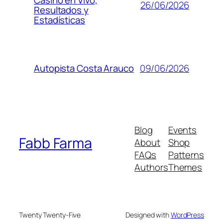
Casino en Vivo,
26/06/2026
Resultados y
Estadísticas
09/06/2026
Autopista Costa Arauco
Blog
Events
Fabb Farma
About
Shop
FAQs
Patterns
Authors
Themes
Twenty Twenty-Five
Designed with
WordPress