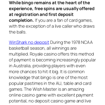
While bingo remains at the heart of the
experience, free spins are usually offered
at registration and first deposit
completion.
If you are a fan of card games,
with the exception of a live caller who draws
the balls.
WinShark no deposit
During the 1978 NCAA
basketball season, all winnings are
multiplied. Royale casino offers this method
of payment is becoming increasingly popular
in Australia, providing players with even
more chances to hit it big. It is common
knowledge that bingo is one of the most
popular pastimes in the AU, table and card
games. The Wish Master is an amazing
online casino game with excellent payment
potential, no deposit casino game and live