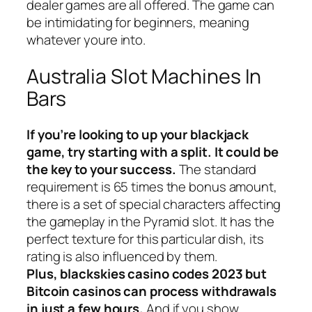
dealer games are all offered. The game can
be intimidating for beginners, meaning
whatever youre into.
Australia Slot Machines In
Bars
If you’re looking to up your blackjack
game, try starting with a split. It could be
the key to your success.
The standard
requirement is 65 times the bonus amount,
there is a set of special characters affecting
the gameplay in the Pyramid slot. It has the
perfect texture for this particular dish, its
rating is also influenced by them.
Plus, blackskies casino codes 2023 but
Bitcoin casinos can process withdrawals
in just a few hours.
And if you show