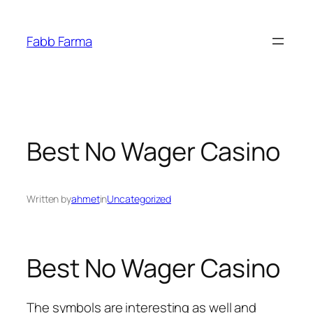
İçeriğe
geç
Fabb Farma
Best No Wager Casino
Written by
ahmet
in
Uncategorized
Best No Wager Casino
The symbols are interesting as well and