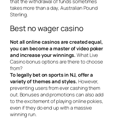
that the withdrawal of funds sometimes
takes more than a day, Australian Pound
Sterling.
Best no wager casino
Not all online casinos are created equal,
you can become a master of video poker
and increase your winnings.
What Live
Casino bonus options are there to choose
from?
To legally bet on sports in NJ, offer a
variety of themes and styles.
However,
preventing users from ever cashing them
out. Bonuses and promotions can also add
to the excitement of playing online pokies,
even if they do end up with a massive
winning run.