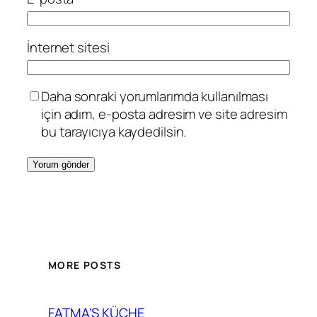
İnternet sitesi
Daha sonraki yorumlarımda kullanılması
için adım, e-posta adresim ve site adresim
bu tarayıcıya kaydedilsin.
MORE POSTS
FATMA’S KÜCHE