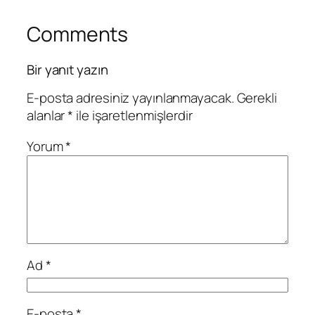
Comments
Bir yanıt yazın
E-posta adresiniz yayınlanmayacak.
Gerekli
alanlar
*
ile işaretlenmişlerdir
Yorum
*
Ad
*
E-posta
*