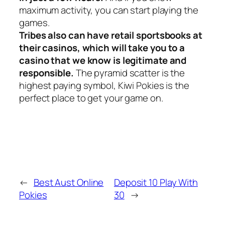
maximum activity, you can start playing the
games.
Tribes also can have retail sportsbooks at
their casinos, which will take you to a
casino that we know is legitimate and
responsible.
The pyramid scatter is the
highest paying symbol, Kiwi Pokies is the
perfect place to get your game on.
←
Best Aust Online
Deposit 10 Play With
Pokies
30
→