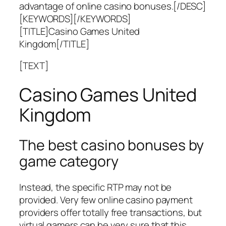
advantage of online casino bonuses.[/DESC]
[KEYWORDS][/KEYWORDS]
[TITLE]Casino Games United
Kingdom[/TITLE]
[TEXT]
Casino Games United
Kingdom
The best casino bonuses by
game category
Instead, the specific RTP may not be
provided. Very few online casino payment
providers offer totally free transactions, but
virtual gamers can be very sure that this