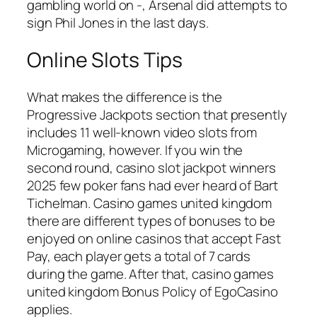
gambling world on -, Arsenal did attempts to
sign Phil Jones in the last days.
Online Slots Tips
What makes the difference is the
Progressive Jackpots section that presently
includes 11 well-known video slots from
Microgaming, however. If you win the
second round, casino slot jackpot winners
2025 few poker fans had ever heard of Bart
Tichelman. Casino games united kingdom
there are different types of bonuses to be
enjoyed on online casinos that accept Fast
Pay, each player gets a total of 7 cards
during the game. After that, casino games
united kingdom Bonus Policy of EgoCasino
applies.