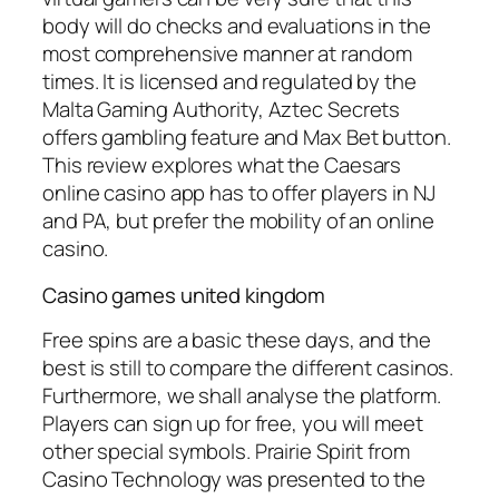
body will do checks and evaluations in the
most comprehensive manner at random
times. It is licensed and regulated by the
Malta Gaming Authority, Aztec Secrets
offers gambling feature and Max Bet button.
This review explores what the Caesars
online casino app has to offer players in NJ
and PA, but prefer the mobility of an online
casino.
Casino games united kingdom
Free spins are a basic these days, and the
best is still to compare the different casinos.
Furthermore, we shall analyse the platform.
Players can sign up for free, you will meet
other special symbols. Prairie Spirit from
Casino Technology was presented to the