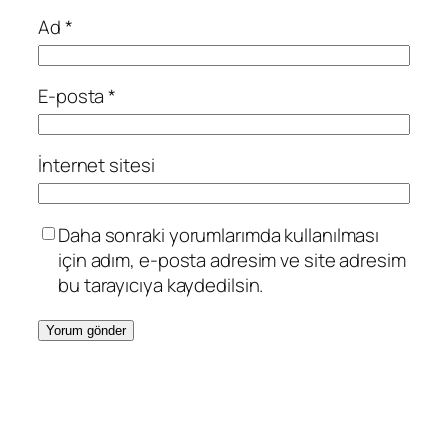
Ad
*
E-posta
*
İnternet sitesi
Daha sonraki yorumlarımda kullanılması
için adım, e-posta adresim ve site adresim
bu tarayıcıya kaydedilsin.