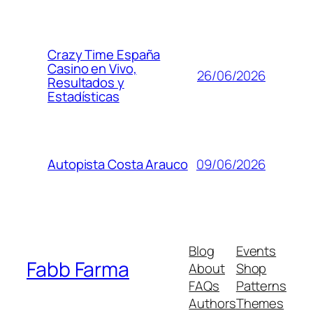
Crazy Time España
Casino en Vivo,
26/06/2026
Resultados y
Estadísticas
09/06/2026
Autopista Costa Arauco
Blog
Events
Fabb Farma
About
Shop
FAQs
Patterns
Authors
Themes