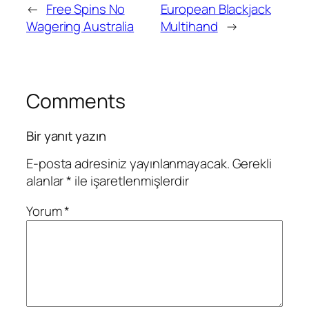
←
Free Spins No
European Blackjack
Wagering Australia
Multihand
→
Comments
Bir yanıt yazın
E-posta adresiniz yayınlanmayacak.
Gerekli
alanlar
*
ile işaretlenmişlerdir
Yorum
*