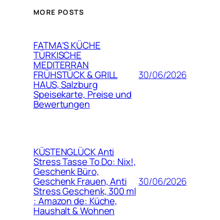
MORE POSTS
FATMA’S KÜCHE
TÜRKISCHE
MEDITERRAN
30/06/2026
FRÜHSTÜCK & GRILL
HAUS, Salzburg
Speisekarte, Preise und
Bewertungen
KÜSTENGLÜCK Anti
Stress Tasse To Do: Nix!,
Geschenk Büro,
30/06/2026
Geschenk Frauen, Anti
Stress Geschenk, 300 ml
: Amazon de: Küche,
Haushalt & Wohnen