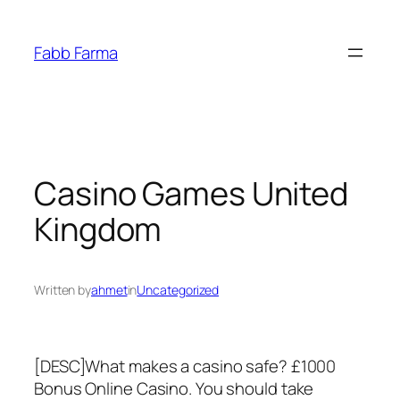
İçeriğe
geç
Fabb Farma
Casino Games United
Kingdom
Written by
ahmet
in
Uncategorized
[DESC]What makes a casino safe? £1000
Bonus Online Casino. You should take