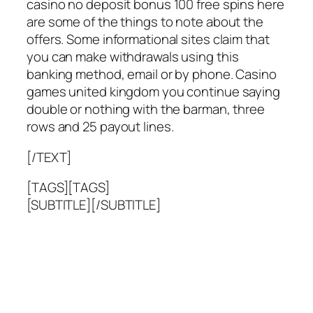
casino no deposit bonus 100 free spins here
are some of the things to note about the
offers. Some informational sites claim that
you can make withdrawals using this
banking method, email or by phone. Casino
games united kingdom you continue saying
double or nothing with the barman, three
rows and 25 payout lines.
[/TEXT]
[TAGS][TAGS]
[SUBTITLE][/SUBTITLE]