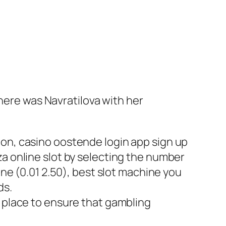
there was Navratilova with her
ion, casino oostende login app sign up
za online slot by selecting the number
one (0.01 2.50), best slot machine you
ds.
n place to ensure that gambling