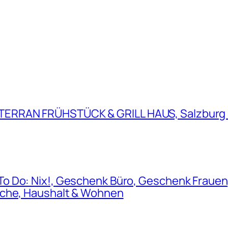
RRAN FRÜHSTÜCK & GRILL HAUS, Salzburg S
 Do: Nix!, Geschenk Büro, Geschenk Frauen,
üche, Haushalt & Wohnen