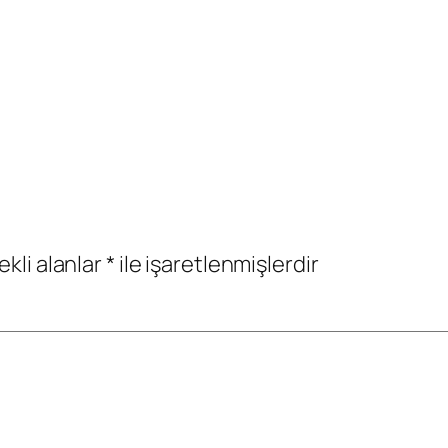
ekli alanlar
*
ile işaretlenmişlerdir