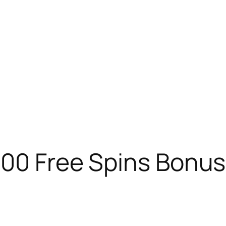
100 Free Spins Bonu