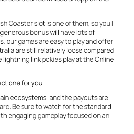
h Coaster slot is one of them, so youll
t generous bonus will have lots of
s, our games are easy to play and offer
alia are still relatively loose compared
 lightning link pokies play at the Online
ect one for you
hain ecosystems, and the payouts are
Card. Be sure to watch for the standard
t with engaging gameplay focused on an