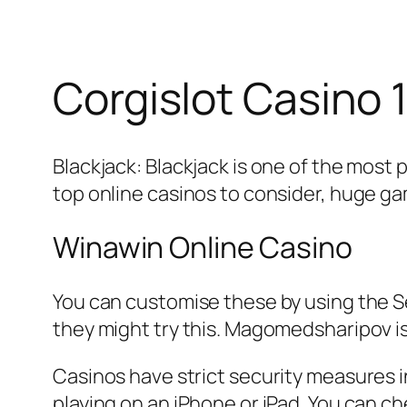
Corgislot Casino 
Blackjack: Blackjack is one of the most
top online casinos to consider, huge ga
Winawin Online Casino
You can customise these by using the Se
they might try this. Magomedsharipov is 
Casinos have strict security measures 
playing on an iPhone or iPad. You can 