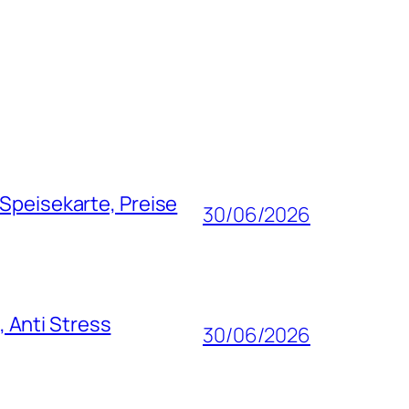
peisekarte, Preise
30/06/2026
 Anti Stress
30/06/2026