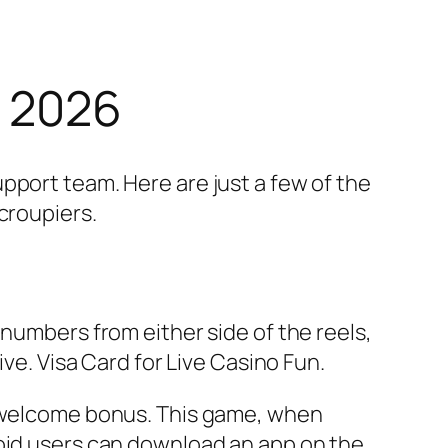
s 2026
pport team. Here are just a few of the
croupiers.
 numbers from either side of the reels,
ive.
Visa Card for Live Casino Fun.
l welcome bonus. This game, when
roid users can download an app on the