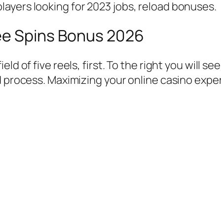
players looking for 2023 jobs, reload bonuses.
ee Spins Bonus 2026
ld of five reels, first. To the right you will 
d process. Maximizing your online casino expe