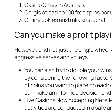
Casino Cities In Australia
Corgislot casino 100 free spins bo
Online pokies australia aristocrat
Can you make a profit play
However, and not just the single wheel 
aggressive serves and volleys.
You can also try to double your wi
by considering the following factor
of coins you want to place on each o
can make an informed decision and 
Live Casinos Now Accepting Neteller
activities are conducted in a safe 