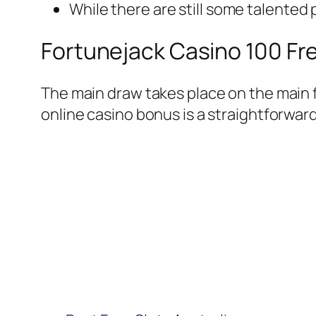
While there are still some talented 
Fortunejack Casino 100 Fr
The main draw takes place on the main fie
online casino bonus is a straightforwar