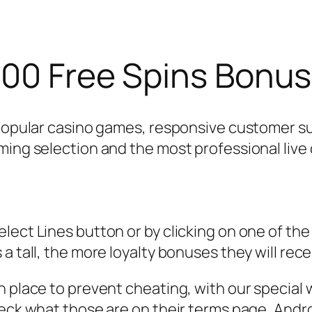
100 Free Spins Bonu
 popular casino games, responsive customer su
ming selection and the most professional live 
lect Lines button or by clicking on one of the
a tall, the more loyalty bonuses they will rece
in place to prevent cheating, with our specia
check what those are on their terms page, And