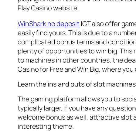
Play Casino website.
WinShark no deposit
IGT also offer gam
easily find yours. This is due to a numbe
complicated bonus terms and conditions. 
plenty of opportunities to win big. This
to machines in other countries, the deale
Casino for Free and Win Big, where you
Learn the ins and outs of slot machines
The gaming platform allows you to soci
typically larger. If you have any questi
welcome bonus as well, attractive slot a
interesting theme.