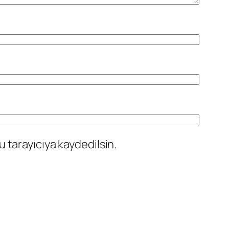
 tarayıcıya kaydedilsin.