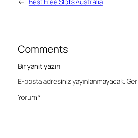
←
Best Free Slots Australia
Comments
Bir yanıt yazın
E-posta adresiniz yayınlanmayacak.
Ger
Yorum
*