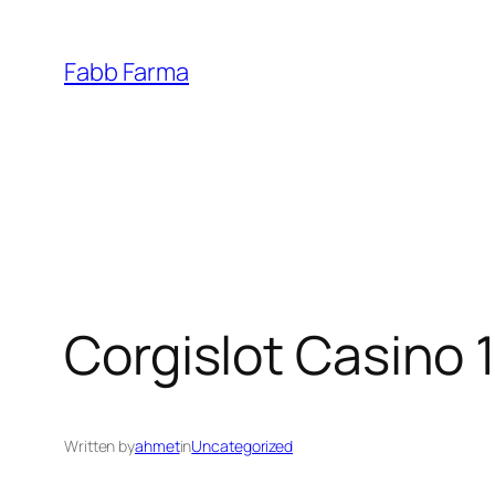
İçeriğe
geç
Fabb Farma
Corgislot Casino 
Written by
ahmet
in
Uncategorized