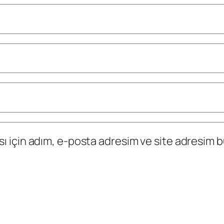
 için adım, e-posta adresim ve site adresim bu