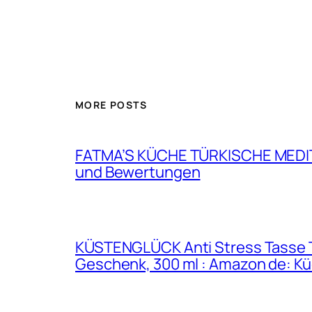
MORE POSTS
FATMA’S KÜCHE TÜRKISCHE MEDITE
und Bewertungen
KÜSTENGLÜCK Anti Stress Tasse To
Geschenk, 300 ml : Amazon de: K