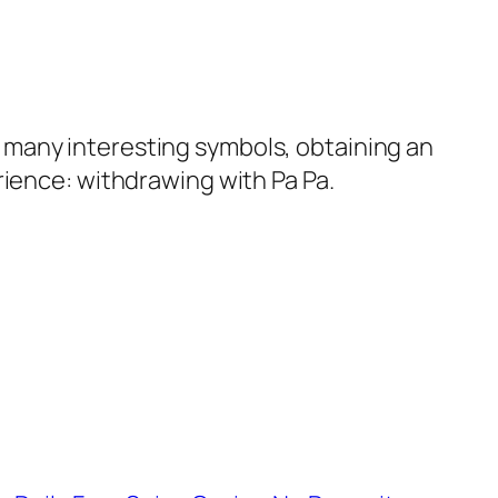
see many interesting symbols, obtaining an
rience: withdrawing with Pa Pa.