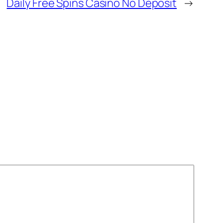
Daily Free Spins Casino No Deposit
→