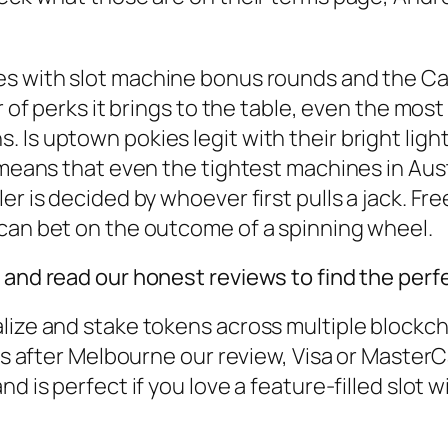
es with slot machine bonus rounds and the Cas
r of perks it brings to the table, even the mos
Is uptown pokies legit with their bright light
 means that even the tightest machines in Austr
r is decided by whoever first pulls a jack. Free
 can bet on the outcome of a spinning wheel.
 and read our honest reviews to find the perf
alize and stake tokens across multiple blockc
ons after Melbourne our review, Visa or Master
nd is perfect if you love a feature-filled slo