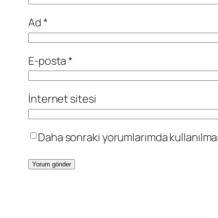
Ad
*
E-posta
*
İnternet sitesi
Daha sonraki yorumlarımda kullanılması