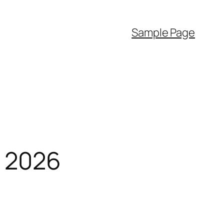
Sample Page
s 2026