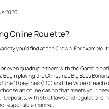
nus 2026
ing Online Roulette?
variety you’d find at the Crown. For example, 
ns or even quadruple them with the Gamble opt
s. Begin playing the Christmas Big Bass Bonan
f the 10 paylines (1 10) and the value of each 
choose an online casino that meets your nee
 Deposits, with strict laws and regulations i
and responsible manner.