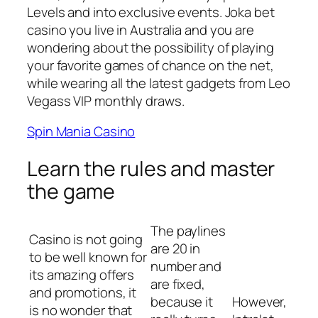
Levels and into exclusive events. Joka bet
casino you live in Australia and you are
wondering about the possibility of playing
your favorite games of chance on the net,
while wearing all the latest gadgets from Leo
Vegass VIP monthly draws.
Spin Mania Casino
Learn the rules and master
the game
The paylines
Casino is not going
are 20 in
to be well known for
number and
its amazing offers
are fixed,
and promotions, it
because it
However,
is no wonder that