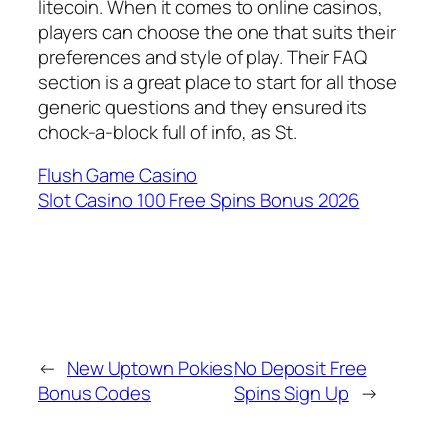
litecoin. When it comes to online casinos,
players can choose the one that suits their
preferences and style of play. Their FAQ
section is a great place to start for all those
generic questions and they ensured its
chock-a-block full of info, as St.
Flush Game Casino
Slot Casino 100 Free Spins Bonus 2026
←
New Uptown Pokies
No Deposit Free
Bonus Codes
Spins Sign Up
→