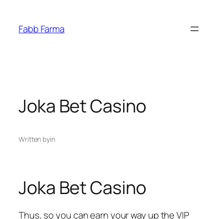
İçeriğe
geç
Fabb Farma
Joka Bet Casino
Written by
in
Joka Bet Casino
Thus, so you can earn your way up the VIP