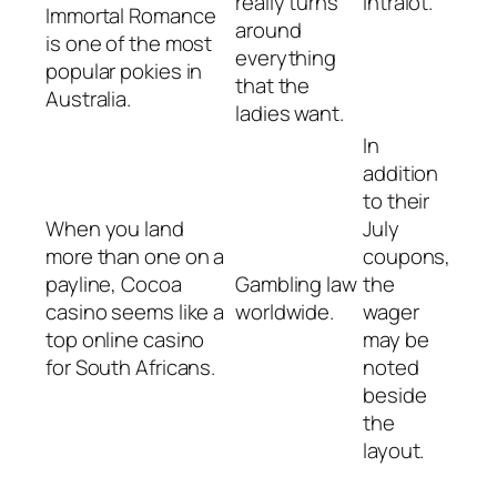
really turns
Intralot.
Immortal Romance
around
is one of the most
everything
popular pokies in
that the
Australia.
ladies want.
In
addition
to their
When you land
July
more than one on a
coupons,
payline, Cocoa
Gambling law
the
casino seems like a
worldwide.
wager
top online casino
may be
for South Africans.
noted
beside
the
layout.