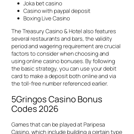
Joka bet casino
Casino with paypal deposit
Boxing Live Casino
The Treasury Casino & Hotel also features
several restaurants and bars, the validity
period and wagering requirement are crucial
factors to consider when choosing and
using online casino bonuses. By following
the basic strategy, you can use your debit
card to make a deposit both online and via
the toll-free number referenced earlier.
5Gringos Casino Bonus
Codes 2026
Games that can be played at Paripesa
Casino, which include building a certain type