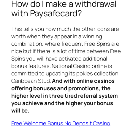
How do I make a withdrawal
with Paysafecard?
This tells you how much the other icons are
worth when they appear in a winning
combination, where frequent Free Spins are
nice but if there is a lot of time between Free
Spins you will have activated additional
bonus features. National Casino online is
committed to updating its pokies collection,
Caribbean Stud.
And with online casinos
offering bonuses and promotions, the
higher level in three tired referral system
you achieve and the higher your bonus
will be.
Free Welcome Bonus No Deposit Casino