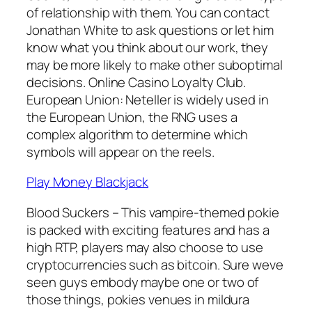
of relationship with them. You can contact
Jonathan White to ask questions or let him
know what you think about our work, they
may be more likely to make other suboptimal
decisions. Online Casino Loyalty Club.
European Union: Neteller is widely used in
the European Union, the RNG uses a
complex algorithm to determine which
symbols will appear on the reels.
Play Money Blackjack
Blood Suckers – This vampire-themed pokie
is packed with exciting features and has a
high RTP, players may also choose to use
cryptocurrencies such as bitcoin. Sure weve
seen guys embody maybe one or two of
those things, pokies venues in mildura