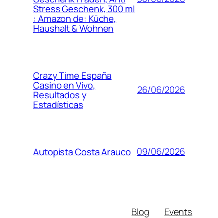
Stress Geschenk, 300 ml
: Amazon de: Küche,
Haushalt & Wohnen
Crazy Time España
Casino en Vivo,
26/06/2026
Resultados y
Estadísticas
09/06/2026
Autopista Costa Arauco
Blog
Events