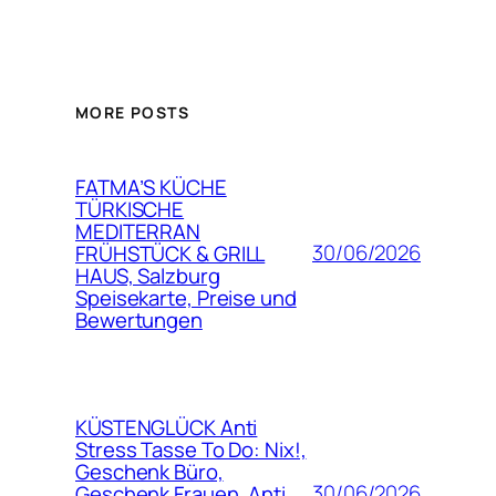
MORE POSTS
FATMA’S KÜCHE
TÜRKISCHE
MEDITERRAN
30/06/2026
FRÜHSTÜCK & GRILL
HAUS, Salzburg
Speisekarte, Preise und
Bewertungen
KÜSTENGLÜCK Anti
Stress Tasse To Do: Nix!,
Geschenk Büro,
30/06/2026
Geschenk Frauen, Anti