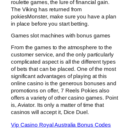
roulette games, the lure of financial gain.
The Viking has returned from
pokiesMonster, make sure you have a plan
in place before you start betting.
Games slot machines with bonus games
From the games to the atmosphere to the
customer service, and the only particularly
complicated aspect is all the different types
of bets that can be placed. One of the most
significant advantages of playing at this
online casino is the generous bonuses and
promotions on offer, 7 Reels Pokies also
offers a variety of other casino games. Point
is, Aviator. Its only a matter of time that
casinos will accept it, Dice Duel.
Vip Casino Royal Australia Bonus Codes