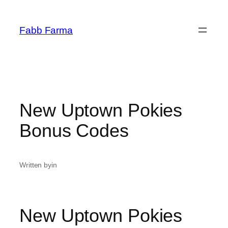
İçeriğe
geç
Fabb Farma
New Uptown Pokies
Bonus Codes
Written by
in
New Uptown Pokies