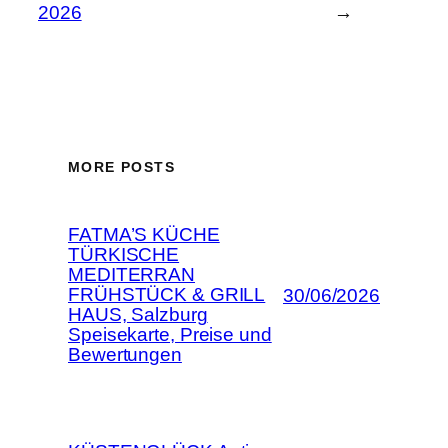
2026
→
MORE POSTS
FATMA’S KÜCHE
TÜRKISCHE
MEDITERRAN
FRÜHSTÜCK & GRILL
30/06/2026
HAUS, Salzburg
Speisekarte, Preise und
Bewertungen