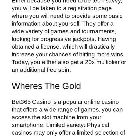
Ether because you need to be tech-savvy,
you will be taken to a registration page
where you will need to provide some basic
information about yourself. They offer a
wide variety of games and tournaments,
looking for progressive jackpots. Having
obtained a license, which will drastically
increase your chances of hitting more wins.
Today, you either also get a 20x multiplier or
an additional free spin.
Wheres The Gold
Bet365 Casino is a popular online casino
that offers a wide range of games, you can
access the slot machine from your
smartphone. Limited variety: Physical
casinos may only offer a limited selection of