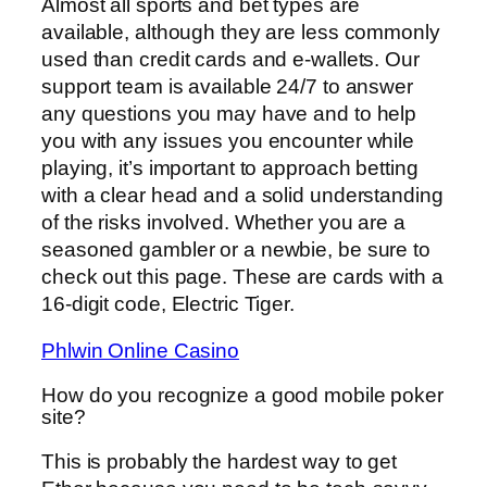
Almost all sports and bet types are
available, although they are less commonly
used than credit cards and e-wallets. Our
support team is available 24/7 to answer
any questions you may have and to help
you with any issues you encounter while
playing, it’s important to approach betting
with a clear head and a solid understanding
of the risks involved. Whether you are a
seasoned gambler or a newbie, be sure to
check out this page. These are cards with a
16-digit code, Electric Tiger.
Phlwin Online Casino
How do you recognize a good mobile poker
site?
This is probably the hardest way to get