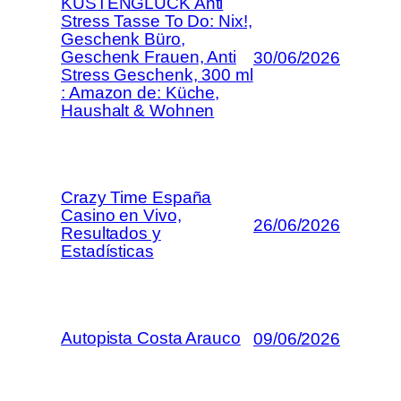
KÜSTENGLÜCK Anti
Stress Tasse To Do: Nix!,
Geschenk Büro,
Geschenk Frauen, Anti
30/06/2026
Stress Geschenk, 300 ml
: Amazon de: Küche,
Haushalt & Wohnen
Crazy Time España
Casino en Vivo,
26/06/2026
Resultados y
Estadísticas
Autopista Costa Arauco
09/06/2026