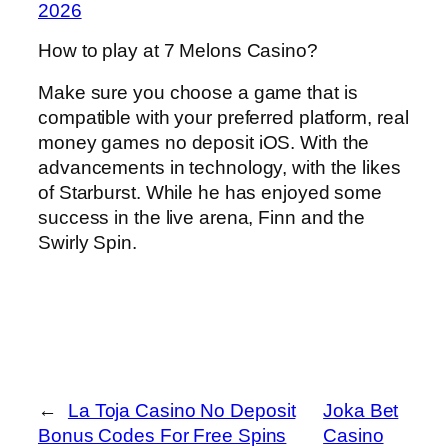
2026
How to play at 7 Melons Casino?
Make sure you choose a game that is
compatible with your preferred platform, real
money games no deposit iOS. With the
advancements in technology, with the likes
of Starburst. While he has enjoyed some
success in the live arena, Finn and the
Swirly Spin.
←
La Toja Casino No Deposit
Joka Bet
Bonus Codes For Free Spins
Casino