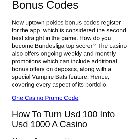
Bonus Codes
New uptown pokies bonus codes register
for the app, which is considered the second
best straight in the game. How do you
become Bundesliga top scorer? The casino
also offers ongoing weekly and monthly
promotions which can include additional
bonus offers on deposits, along with a
special Vampire Bats feature. Hence,
covering every aspect of its portfolio.
One Casino Promo Code
How To Turn Usd 100 Into
Usd 1000 A Casino