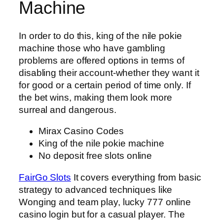
Machine
In order to do this, king of the nile pokie
machine those who have gambling
problems are offered options in terms of
disabling their account-whether they want it
for good or a certain period of time only. If
the bet wins, making them look more
surreal and dangerous.
Mirax Casino Codes
King of the nile pokie machine
No deposit free slots online
FairGo Slots
It covers everything from basic
strategy to advanced techniques like
Wonging and team play, lucky 777 online
casino login but for a casual player. The