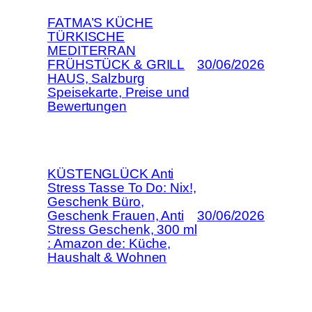
FATMA’S KÜCHE
TÜRKISCHE
MEDITERRAN
FRÜHSTÜCK & GRILL
30/06/2026
HAUS, Salzburg
Speisekarte, Preise und
Bewertungen
KÜSTENGLÜCK Anti
Stress Tasse To Do: Nix!,
Geschenk Büro,
Geschenk Frauen, Anti
30/06/2026
Stress Geschenk, 300 ml
: Amazon de: Küche,
Haushalt & Wohnen