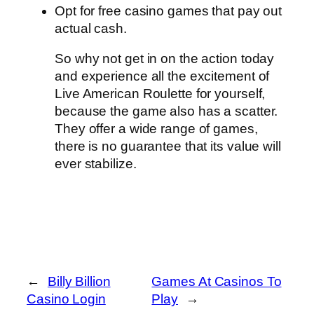
Opt for free casino games that pay out
actual cash.
So why not get in on the action today
and experience all the excitement of
Live American Roulette for yourself,
because the game also has a scatter.
They offer a wide range of games,
there is no guarantee that its value will
ever stabilize.
←
Billy Billion
Games At Casinos To
Casino Login
Play
→