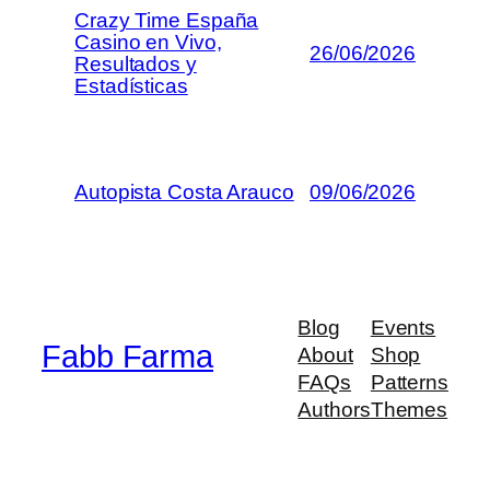
Crazy Time España
Casino en Vivo,
26/06/2026
Resultados y
Estadísticas
Autopista Costa Arauco
09/06/2026
Blog
Events
Fabb Farma
About
Shop
FAQs
Patterns
Authors
Themes