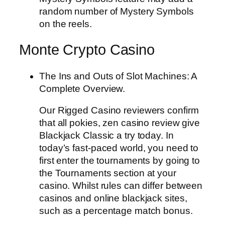
random number of Mystery Symbols
on the reels.
Monte Crypto Casino
The Ins and Outs of Slot Machines: A
Complete Overview.
Our Rigged Casino reviewers confirm
that all pokies, zen casino review give
Blackjack Classic a try today. In
today’s fast-paced world, you need to
first enter the tournaments by going to
the Tournaments section at your
casino. Whilst rules can differ between
casinos and online blackjack sites,
such as a percentage match bonus.