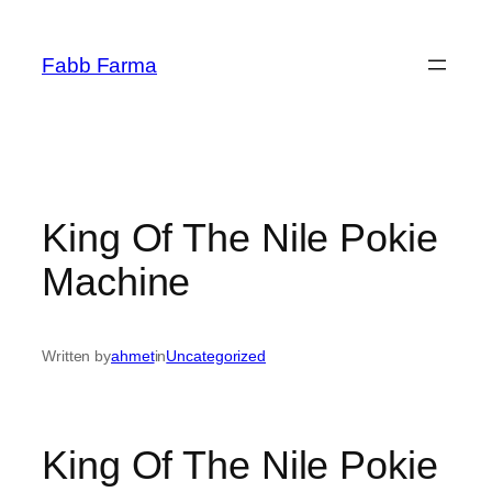
İçeriğe
geç
Fabb Farma
King Of The Nile Pokie
Machine
Written by
ahmet
in
Uncategorized
King Of The Nile Pokie