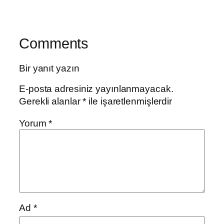
Comments
Bir yanıt yazın
E-posta adresiniz yayınlanmayacak.
Gerekli alanlar
*
ile işaretlenmişlerdir
Yorum
*
Ad
*