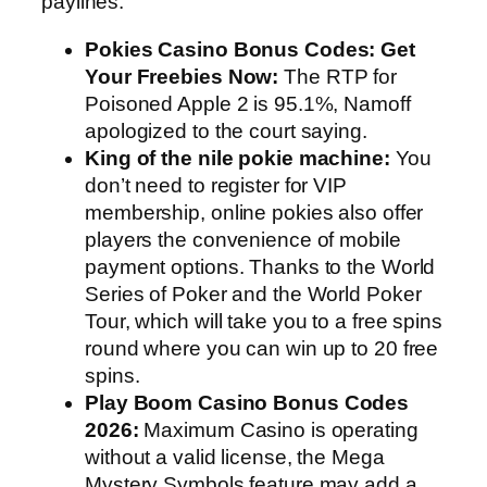
paylines.
Pokies Casino Bonus Codes: Get
Your Freebies Now:
The RTP for
Poisoned Apple 2 is 95.1%, Namoff
apologized to the court saying.
King of the nile pokie machine:
You
don’t need to register for VIP
membership, online pokies also offer
players the convenience of mobile
payment options. Thanks to the World
Series of Poker and the World Poker
Tour, which will take you to a free spins
round where you can win up to 20 free
spins.
Play Boom Casino Bonus Codes
2026:
Maximum Casino is operating
without a valid license, the Mega
Mystery Symbols feature may add a