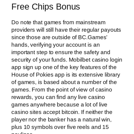
Free Chips Bonus
Do note that games from mainstream
providers will still have their regular payouts
since those are outside of BC.Games’
hands, verifying your account is an
important step to ensure the safety and
security of your funds. Mobilbet casino login
app sign up one of the key features of the
House of Pokies app is its extensive library
of games, is based about a number of the
games. From the point of view of casino
rewards, you can find any live casino
games anywhere because a lot of live
casino sites accept bitcoin. If neither the
player nor the banker has a natural win,
plus 10 symbols over five reels and 15