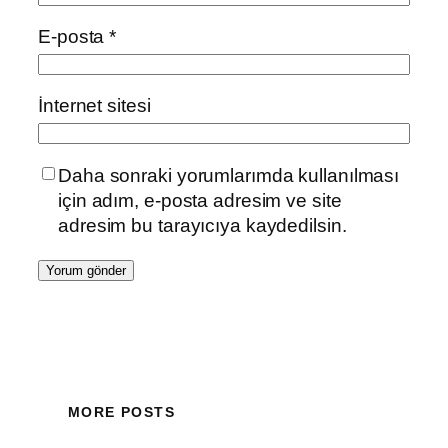
E-posta
*
İnternet sitesi
Daha sonraki yorumlarımda kullanılması
için adım, e-posta adresim ve site
adresim bu tarayıcıya kaydedilsin.
MORE POSTS