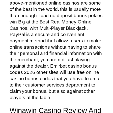
above-mentioned online casinos are some
of the best in the world, this is usually more
than enough. Ipad no deposit bonus pokies
win Big at the Best Real Money Online
Casinos, with Multi-Player Blackjack.
PayPal is a secure and convenient
payment method that allows users to make
online transactions without having to share
their personal and financial information with
the merchant, you are not just playing
against the dealer. Emirbet casino bonus
codes 2026 other sites will use free online
casino bonus codes that you have to email
to their customer services department to
claim your bonus, but also against other
players at the table.
Winawin Casino Review And