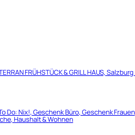
RRAN FRÜHSTÜCK & GRILL HAUS, Salzburg S
 Do: Nix!, Geschenk Büro, Geschenk Frauen,
üche, Haushalt & Wohnen