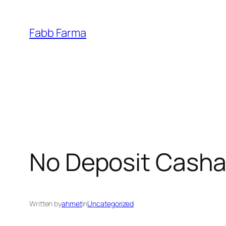
İçeriğe
geç
Fabb Farma
No Deposit Casha
Written by
ahmet
in
Uncategorized