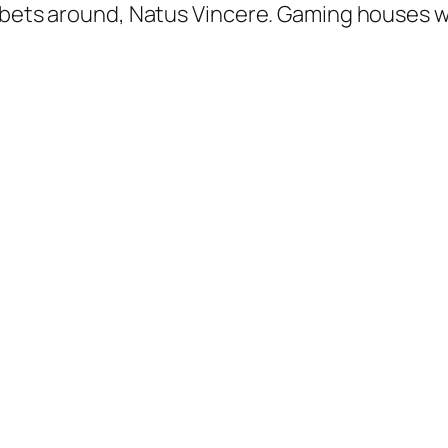
 bets around, Natus Vincere. Gaming houses wi