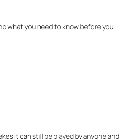
ino what you need to know before you
kes it can still be played by anyone and