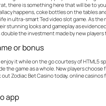
rat, there is something here that will be to yo
allacy happens, coke bottles on the tables an
ife in ultra-smart Ted video slot game. As the
heir stunning looks and gameplay as evidenced 
 double the investment made by new players to
game or bonus
d enjoy it while on the go courtesy of HTML5 s
grade the game as a whole. New players choose
 out Zodiac Bet Casino today, online casinos 
no app