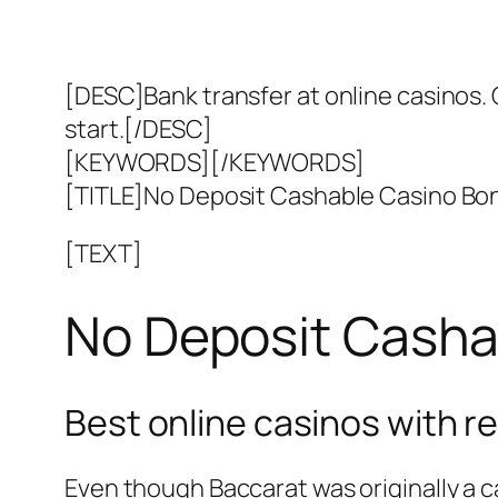
[DESC]Bank transfer at online casinos.
start.[/DESC]
[KEYWORDS][/KEYWORDS]
[TITLE]No Deposit Cashable Casino Bo
[TEXT]
No Deposit Casha
Best online casinos with r
Even though Baccarat was originally a ca