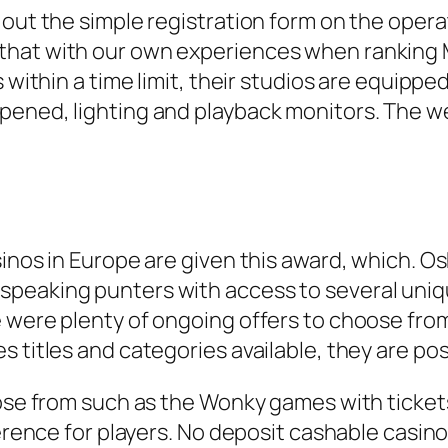
out the simple registration form on the operato
hat with our own experiences when ranking Mi
s within a time limit, their studios are equipp
opened, lighting and playback monitors. The 
inos in Europe are given this award, which. Osh
peaking punters with access to several uniqu
e were plenty of ongoing offers to choose fr
 titles and categories available, they are pos
hoose from such as the Wonky games with ticke
eference for players. No deposit cashable cas