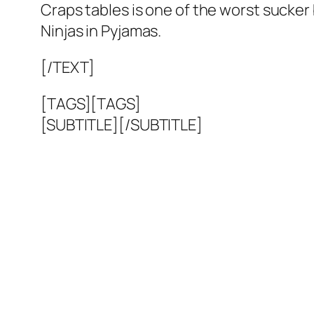
Craps tables is one of the worst sucker
Ninjas in Pyjamas.
[/TEXT]
[TAGS][TAGS]
[SUBTITLE][/SUBTITLE]