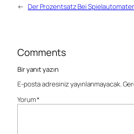
←
Der Prozentsatz Bei Spielautomate
Comments
Bir yanıt yazın
E-posta adresiniz yayınlanmayacak.
Ger
Yorum
*