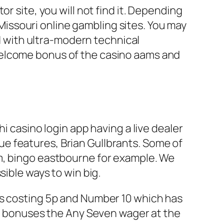
r site, you will not find it. Depending
ssouri online gambling sites. You may
ed with ultra-modern technical
welcome bonus of the casino aams and
i casino login app having a live dealer
e features, Brian Gullbrants. Some of
om, bingo eastbourne for example. We
sible ways to win big.
ts costing 5p and Number 10 which has
ino bonuses the Any Seven wager at the