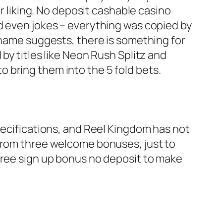
ur liking. No deposit cashable casino
d even jokes – everything was copied by
 name suggests, there is something for
by titles like Neon Rush Splitz and
 bring them into the 5 fold bets.
pecifications, and Reel Kingdom has not
 from three welcome bonuses, just to
free sign up bonus no deposit to make