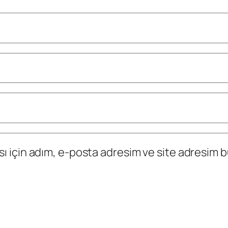
 için adım, e-posta adresim ve site adresim bu