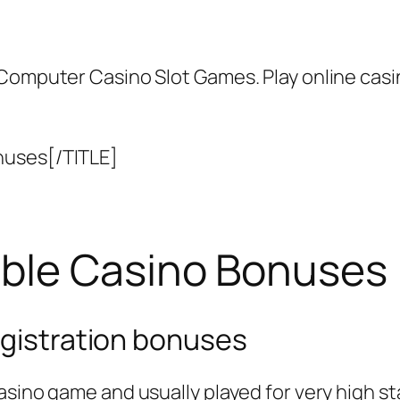
 Computer Casino Slot Games. Play online cas
nuses[/TITLE]
ble Casino Bonuses
egistration bonuses
sino game and usually played for very high sta