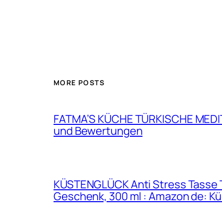
MORE POSTS
FATMA’S KÜCHE TÜRKISCHE MEDITE
und Bewertungen
KÜSTENGLÜCK Anti Stress Tasse To
Geschenk, 300 ml : Amazon de: K