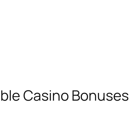
ble Casino Bonuses