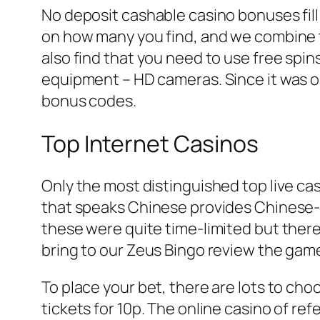
No deposit cashable casino bonuses fill 
on how many you find, and we combine t
also find that you need to use free spin
equipment – HD cameras. Since it was 
bonus codes.
Top Internet Casinos
Only the most distinguished top live cas
that speaks Chinese provides Chinese-s
these were quite time-limited but ther
bring to our Zeus Bingo review the games
To place your bet, there are lots to c
tickets for 10p. The online casino of r