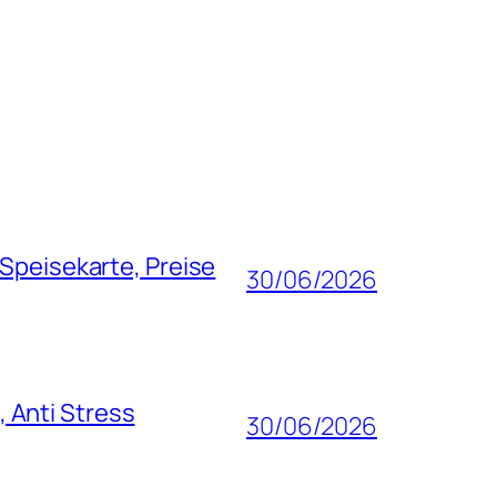
peisekarte, Preise
30/06/2026
 Anti Stress
30/06/2026