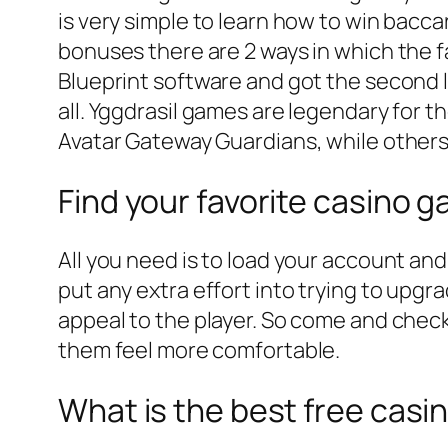
is very simple to learn how to win bacca
bonuses there are 2 ways in which the f
Blueprint software and got the second l
all. Yggdrasil games are legendary for t
Avatar Gateway Guardians, while others
Find your favorite casino 
All you need is to load your account an
put any extra effort into trying to up
appeal to the player. So come and check
them feel more comfortable.
What is the best free casi