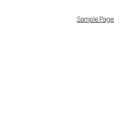
Sample Page