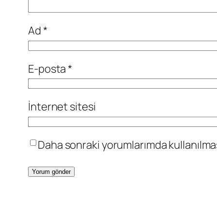
Ad
*
E-posta
*
İnternet sitesi
Daha sonraki yorumlarımda kullanılması