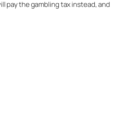
ll pay the gambling tax instead, and