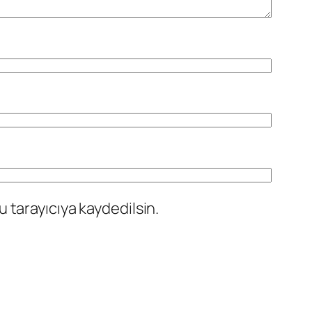
 tarayıcıya kaydedilsin.