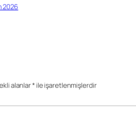
n 2026
ekli alanlar
*
ile işaretlenmişlerdir