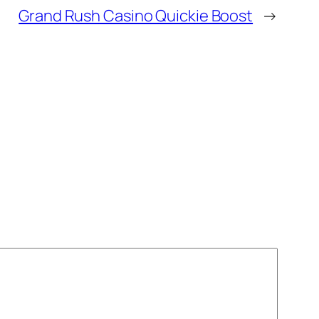
Grand Rush Casino Quickie Boost
→