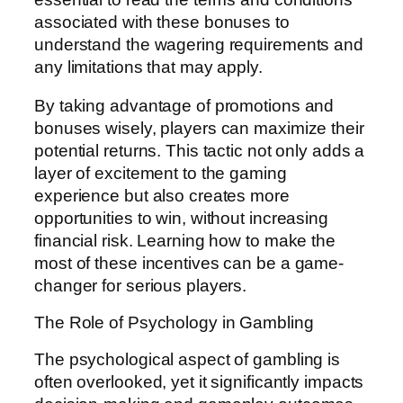
associated with these bonuses to
understand the wagering requirements and
any limitations that may apply.
By taking advantage of promotions and
bonuses wisely, players can maximize their
potential returns. This tactic not only adds a
layer of excitement to the gaming
experience but also creates more
opportunities to win, without increasing
financial risk. Learning how to make the
most of these incentives can be a game-
changer for serious players.
The Role of Psychology in Gambling
The psychological aspect of gambling is
often overlooked, yet it significantly impacts