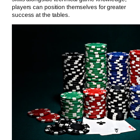
players can position themselves for greater
success at the tables.