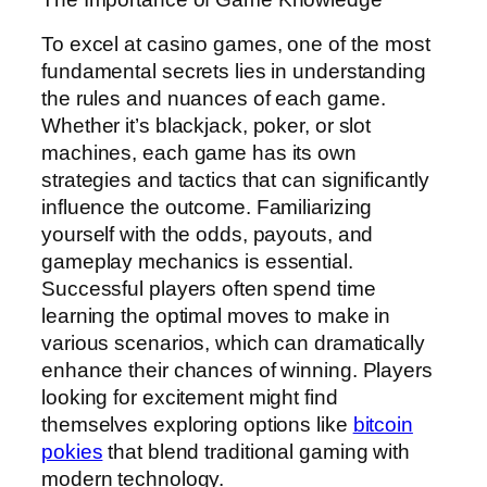
To excel at casino games, one of the most
fundamental secrets lies in understanding
the rules and nuances of each game.
Whether it’s blackjack, poker, or slot
machines, each game has its own
strategies and tactics that can significantly
influence the outcome. Familiarizing
yourself with the odds, payouts, and
gameplay mechanics is essential.
Successful players often spend time
learning the optimal moves to make in
various scenarios, which can dramatically
enhance their chances of winning. Players
looking for excitement might find
themselves exploring options like
bitcoin
pokies
that blend traditional gaming with
modern technology.