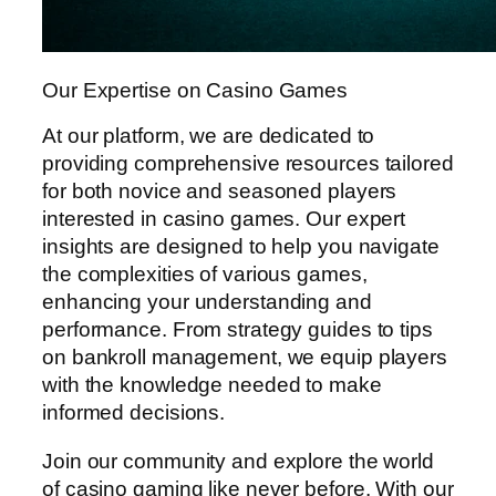
Our Expertise on Casino Games
At our platform, we are dedicated to
providing comprehensive resources tailored
for both novice and seasoned players
interested in casino games. Our expert
insights are designed to help you navigate
the complexities of various games,
enhancing your understanding and
performance. From strategy guides to tips
on bankroll management, we equip players
with the knowledge needed to make
informed decisions.
Join our community and explore the world
of casino gaming like never before. With our