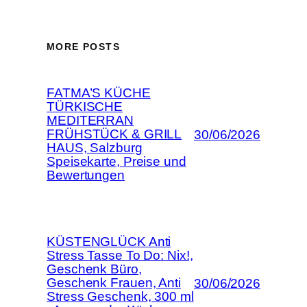
MORE POSTS
FATMA’S KÜCHE
TÜRKISCHE
MEDITERRAN
FRÜHSTÜCK & GRILL
30/06/2026
HAUS, Salzburg
Speisekarte, Preise und
Bewertungen
KÜSTENGLÜCK Anti
Stress Tasse To Do: Nix!,
Geschenk Büro,
Geschenk Frauen, Anti
30/06/2026
Stress Geschenk, 300 ml