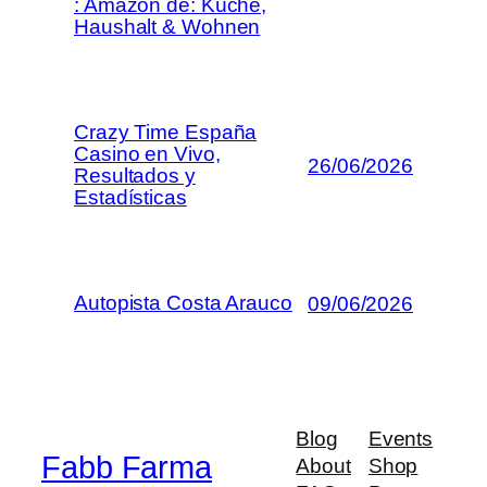
: Amazon de: Küche,
Haushalt & Wohnen
Crazy Time España
Casino en Vivo,
26/06/2026
Resultados y
Estadísticas
Autopista Costa Arauco
09/06/2026
Blog
Events
Fabb Farma
About
Shop