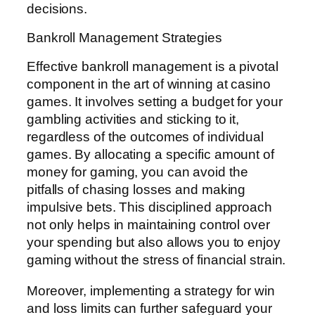
decisions.
Bankroll Management Strategies
Effective bankroll management is a pivotal
component in the art of winning at casino
games. It involves setting a budget for your
gambling activities and sticking to it,
regardless of the outcomes of individual
games. By allocating a specific amount of
money for gaming, you can avoid the
pitfalls of chasing losses and making
impulsive bets. This disciplined approach
not only helps in maintaining control over
your spending but also allows you to enjoy
gaming without the stress of financial strain.
Moreover, implementing a strategy for win
and loss limits can further safeguard your