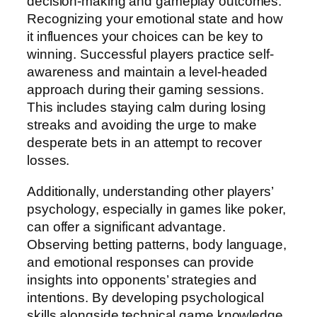
decision-making and gameplay outcomes.
Recognizing your emotional state and how
it influences your choices can be key to
winning. Successful players practice self-
awareness and maintain a level-headed
approach during their gaming sessions.
This includes staying calm during losing
streaks and avoiding the urge to make
desperate bets in an attempt to recover
losses.
Additionally, understanding other players’
psychology, especially in games like poker,
can offer a significant advantage.
Observing betting patterns, body language,
and emotional responses can provide
insights into opponents’ strategies and
intentions. By developing psychological
skills alongside technical game knowledge,