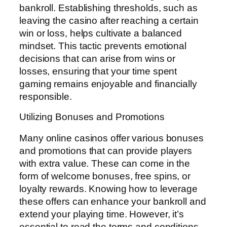
bankroll. Establishing thresholds, such as
leaving the casino after reaching a certain
win or loss, helps cultivate a balanced
mindset. This tactic prevents emotional
decisions that can arise from wins or
losses, ensuring that your time spent
gaming remains enjoyable and financially
responsible.
Utilizing Bonuses and Promotions
Many online casinos offer various bonuses
and promotions that can provide players
with extra value. These can come in the
form of welcome bonuses, free spins, or
loyalty rewards. Knowing how to leverage
these offers can enhance your bankroll and
extend your playing time. However, it’s
essential to read the terms and conditions