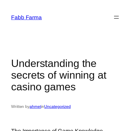
İçeriğe
geç
Fabb Farma
Understanding the
secrets of winning at
casino games
Written by
ahmet
in
Uncategorized
The Importance of Game Knowledge