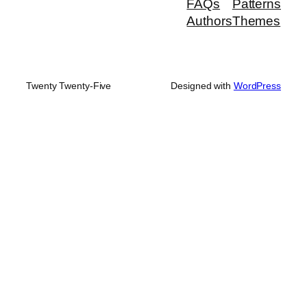
FAQs
Patterns
Authors
Themes
Twenty Twenty-Five
Designed with
WordPress