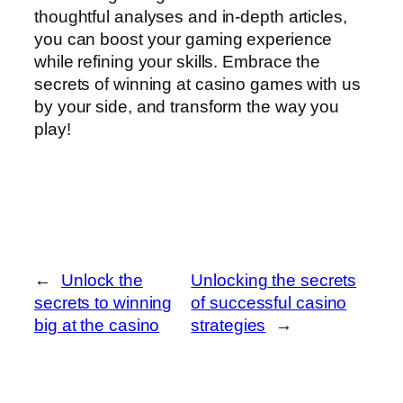
thoughtful analyses and in-depth articles,
you can boost your gaming experience
while refining your skills. Embrace the
secrets of winning at casino games with us
by your side, and transform the way you
play!
←
Unlock the
Unlocking the secrets
secrets to winning
of successful casino
big at the casino
strategies
→