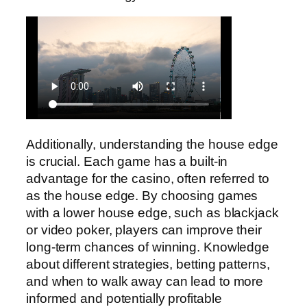
Additionally, understanding the house edge
is crucial. Each game has a built-in
advantage for the casino, often referred to
as the house edge. By choosing games
with a lower house edge, such as blackjack
or video poker, players can improve their
long-term chances of winning. Knowledge
about different strategies, betting patterns,
and when to walk away can lead to more
informed and potentially profitable