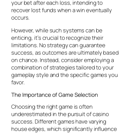
your bet after each loss, intending to
recover lost funds when a win eventually
occurs.
However, while such systems can be
enticing, it’s crucial to recognize their
limitations. No strategy can guarantee
success, as outcomes are ultimately based
on chance. Instead, consider employing a
combination of strategies tailored to your
gameplay style and the specific games you
favor.
The Importance of Game Selection
Choosing the right game is often
underestimated in the pursuit of casino
success. Different games have varying
house edges, which significantly influence