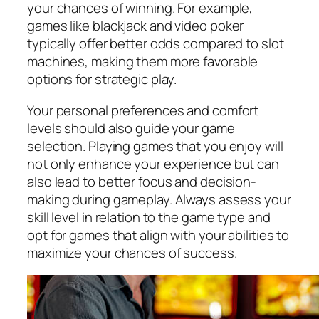
your chances of winning. For example,
games like blackjack and video poker
typically offer better odds compared to slot
machines, making them more favorable
options for strategic play.
Your personal preferences and comfort
levels should also guide your game
selection. Playing games that you enjoy will
not only enhance your experience but can
also lead to better focus and decision-
making during gameplay. Always assess your
skill level in relation to the game type and
opt for games that align with your abilities to
maximize your chances of success.