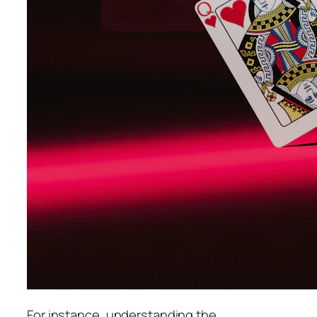
For instance, understanding the