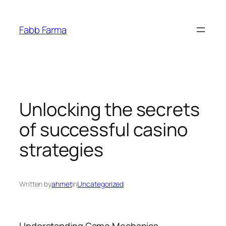
İçeriğe
geç
Fabb Farma
Unlocking the secrets
of successful casino
strategies
Written by
ahmet
in
Uncategorized
Understanding Game Mechanics