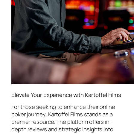
Elevate Your Experience with Kartoffel Films
For those seeking to enhance their online
poker journey, Kartoffel Films stands as a
premier resource. The platform offers in-
depth reviews and strategic insights into