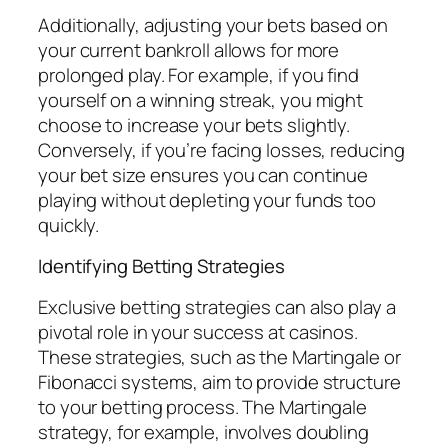
Additionally, adjusting your bets based on
your current bankroll allows for more
prolonged play. For example, if you find
yourself on a winning streak, you might
choose to increase your bets slightly.
Conversely, if you’re facing losses, reducing
your bet size ensures you can continue
playing without depleting your funds too
quickly.
Identifying Betting Strategies
Exclusive betting strategies can also play a
pivotal role in your success at casinos.
These strategies, such as the Martingale or
Fibonacci systems, aim to provide structure
to your betting process. The Martingale
strategy, for example, involves doubling