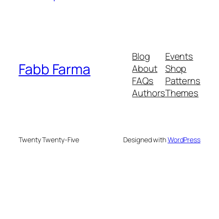
Blog
Events
Fabb Farma
About
Shop
FAQs
Patterns
Authors
Themes
Twenty Twenty-Five
Designed with
WordPress