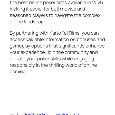
the best online poker sites available in 2026,
making it easier for both novice and
seasoned players to navigate the complex
online landscape.
By partnering with Kartoffel Films, you can
access valuable information on bonuses and
gameplay options that significantly enhance
your experience. Join the community and
elevate your poker skills while engaging
responsibly in the thrilling world of online
gaming.
←
Understanding
Exploring the