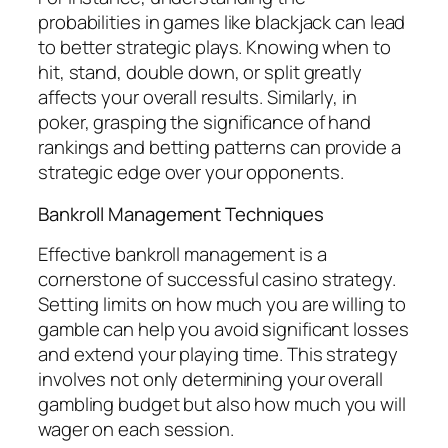
probabilities in games like blackjack can lead
to better strategic plays. Knowing when to
hit, stand, double down, or split greatly
affects your overall results. Similarly, in
poker, grasping the significance of hand
rankings and betting patterns can provide a
strategic edge over your opponents.
Bankroll Management Techniques
Effective bankroll management is a
cornerstone of successful casino strategy.
Setting limits on how much you are willing to
gamble can help you avoid significant losses
and extend your playing time. This strategy
involves not only determining your overall
gambling budget but also how much you will
wager on each session.