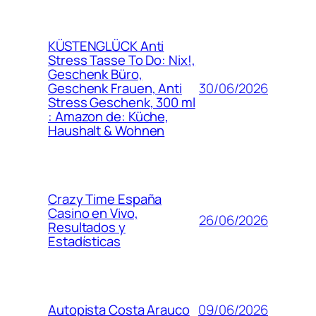
KÜSTENGLÜCK Anti
Stress Tasse To Do: Nix!,
Geschenk Büro,
30/06/2026
Geschenk Frauen, Anti
Stress Geschenk, 300 ml
: Amazon de: Küche,
Haushalt & Wohnen
Crazy Time España
Casino en Vivo,
26/06/2026
Resultados y
Estadísticas
09/06/2026
Autopista Costa Arauco