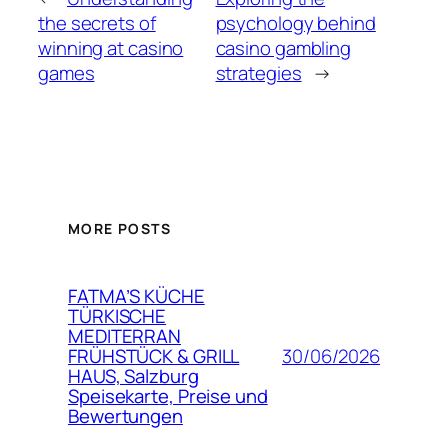
the secrets of
psychology behind
winning at casino
casino gambling
games
strategies
→
MORE POSTS
FATMA’S KÜCHE
TÜRKISCHE
MEDITERRAN
30/06/2026
FRÜHSTÜCK & GRILL
HAUS, Salzburg
Speisekarte, Preise und
Bewertungen