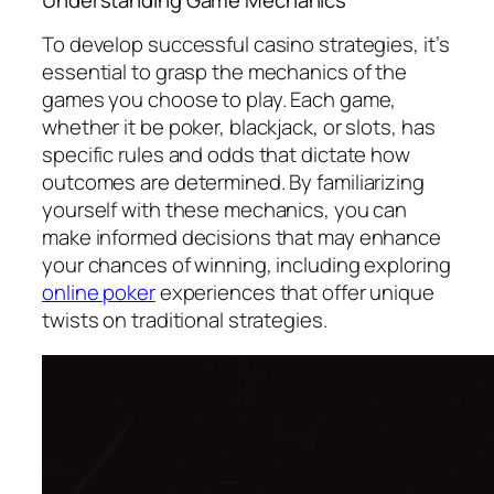
To develop successful casino strategies, it’s
essential to grasp the mechanics of the
games you choose to play. Each game,
whether it be poker, blackjack, or slots, has
specific rules and odds that dictate how
outcomes are determined. By familiarizing
yourself with these mechanics, you can
make informed decisions that may enhance
your chances of winning, including exploring
online poker
experiences that offer unique
twists on traditional strategies.